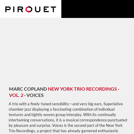
MARC COPLAND
NEW YORK TRIO RECORDINGS ·
VOL. 2
·
VOICES
A trio with a finely-tuned sensibility—and very big ears. Superlative
chamber jazz displaying a fascinating combination of individual
textures and tightly woven group interplay. With its continually
intertwining conversations, it is a musical correspondence punctuated
by pleasure and surprise. Voices is the second part of the New York
Trio Recordings, a project that has already garnered enthusiastic