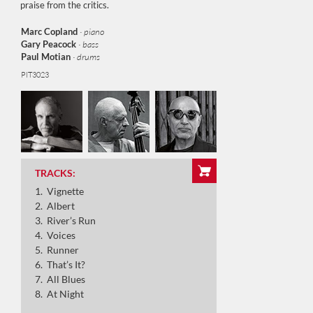
praise from the critics.
Marc Copland
· piano
Gary Peacock
· bass
Paul Motian
· drums
PIT3023
Vignette
Albert
River’s Run
TRACKS:
Vignette
Voices
Albert
River’s Run
Runner
Voices
Runner
That’s It?
That’s It?
All Blues
All Blues
At Night