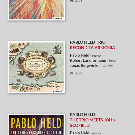
PIT3094
PABLO HELD
TRIO
RECONDITA ARMONIA
Pablo Held
· piano
Robert Landfermann
· bass
Jonas Burgwinkel
· drums
PIT3085
PABLO HELD
THE TRIO MEETS JOHN
SCOFIELD
Pablo Held
· piano