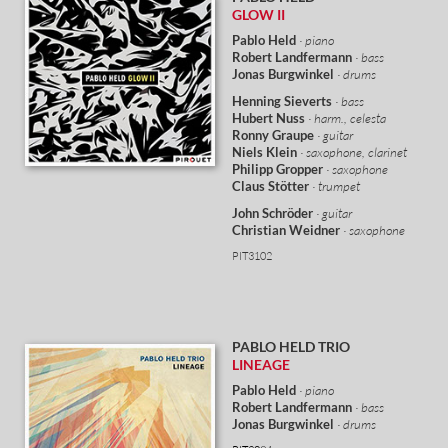
GLOW II
Pablo Held
· piano
Robert Landfermann
· bass
Jonas Burgwinkel
· drums
Henning Sieverts
· bass
Hubert Nuss
· harm., celesta
Ronny Graupe
· guitar
Niels Klein
· saxophone, clarinet
Philipp Gropper
· saxophone
Claus Stötter
· trumpet
John Schröder
· guitar
Christian Weidner
· saxophone
PIT3102
PABLO HELD
TRIO
LINEAGE
Pablo Held
· piano
Robert Landfermann
· bass
Jonas Burgwinkel
· drums