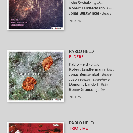
John Scofield
· guitar
Robert Landfermann
· bass
Jonas Burgwinkel
· drums
PIT3078
PABLO HELD
ELDERS
Pablo Held
· piano
Robert Landfermann
· bass
Jonas Burgwinkel
· drums
Jason Seizer
· saxophone
Domenic Landolf
· flute
Ronny Graupe
· guitar
PIT3075
PABLO HELD
TRIO LIVE