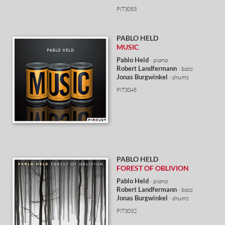
PIT3053
PABLO HELD
MUSIC
Pablo Held
· piano
Robert Landfermann
· bass
Jonas Burgwinkel
· drums
PIT3045
PABLO HELD
FOREST OF OBLIVION
Pablo Held
· piano
Robert Landfermann
· bass
Jonas Burgwinkel
· drums
PIT3032