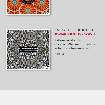
KATHRIN PECHLOF
TRIO
TOWARD THE UNKNOWN
Kathrin Pechlof
· harp
Christian Weidner
· saxophone
Robert Landfermann
· bass
PIT3104