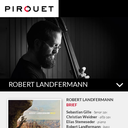
ROBERT LANDFERMANN
Bassist and violinist Robert Landfermann (b. 1982 Oberwinter,
ROBERT LANDFERMANN
Germany) began studying guitar at the age of seven. In 2009 he
BRIEF
completed his contra-bass studies at the Cologne Conservatory
Sebastian Gille
· tenor sax
under the direction of bass professor Dieter Manderscheid.
Christian Weidner
· alto sax
Landfermann has played in dozens of groups, often with very
Elias Stemeseder
· piano
Robert Landfermann
· bass
different musical viewpoints, including Christian Lillinger’s »Grund«,