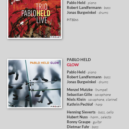
Pablo Held
· piano
Robert Landfermann
· bass
Jonas Burgwinkel
· drums
PIT3066
PABLO HELD
GLOW
Pablo Held
· piano
Robert Landfermann
· bass
Jonas Burgwinkel
· drums
Menzel Mutzke
· trumpet
Sebastian Gille
· saxophone
Niels Klein
· saxophone, clarinet
Kathrin Pechlof
· harp
Henning Sieverts
· bass, cello
Hubert Nuss
· harm., celesta
Ronny Graupe
· guitar
Dietmar Fuhr
· bass