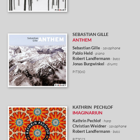
SEBASTIAN GILLE
ANTHEM
Sebastian Gille
· saxophone
Pablo Held
· piano
Robert Landfermann
· bass
Jonas Burgwinkel
· drums
PIT3060
KATHRIN PECHLOF
IMAGINARIUN
Kathrin Pechlof
· harp
Christian Weidner
· saxophone
Robert Landfermann
· bass
PIT3073