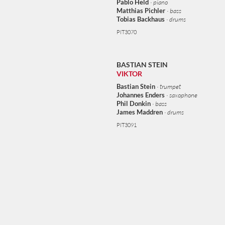
Pablo Held
· piano
complete his master’s degree. In 2006 Stein received a grant and
Matthias Pichler
· bass
spent one year studying in New York. Stein has worked with the
Tobias Backhaus
· drums
Vienna Art Orchestra, the Joris Dudli Sextet, NuRandom, and the
PIT3070
WDR Big Band. The Bastian Stein Group featuring pianist Pablo
Held, bassist Matthias Pichler and drummer Tobias Backhaus, and
Stein’s quartet with saxophonist Johannes Enders, bassist Phil
BASTIAN STEIN
Donkin and drummer James Maddren have both recorded for
VIKTOR
Pirouet.
Bastian Stein
· trumpet
Johannes Enders
· saxophone
Phil Donkin
· bass
James Maddren
· drums
PIT3091