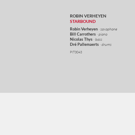
ROBIN VERHEYEN
STARBOUND
Robin Verheyen
· saxophone
Bill Carrothers
· piano
Nicolas Thys
· bass
Dré Pallemaerts
· drums
PIT3043