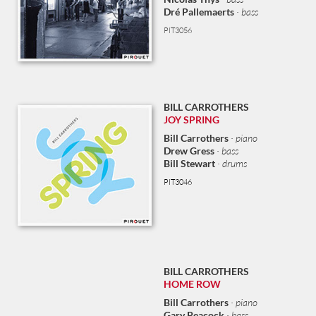
Dré Pallemaerts
· bass
PIT3056
BILL CARROTHERS
JOY SPRING
Bill Carrothers
· piano
Drew Gress
· bass
Bill Stewart
· drums
PIT3046
BILL CARROTHERS
HOME ROW
Bill Carrothers
· piano
Gary Peacock
· bass