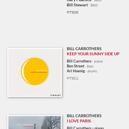
Bill Stewart
· bass
PIT3035
BILL CARROTHERS
KEEP YOUR SUNNY SIDE UP
Bill Carrothers
· piano
Ben Street
· bass
Ari Hoenig
· drums
PIT3021
BILL CARROTHERS
I LOVE PARIS
Bill Carrothers · piano