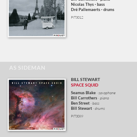
Nicolas Thys
· bass
Dré Pallemaerts · drums
PIT3012
AS SIDEMAN
BILL STEWART
SPACE SQUID
Seamus
Blake
· saxophone
Bill Carrothers
· piano
Ben Street
· bass
Bill Stewart
· drums
PIT3089